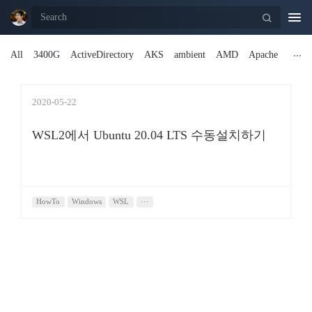
Togg
navi
All
3400G
ActiveDirectory
AKS
ambient
AMD
Apache
2020-05-22
WSL2에서 Ubuntu 20.04 LTS 수동설치하기
HowTo
Windows
WSL
···