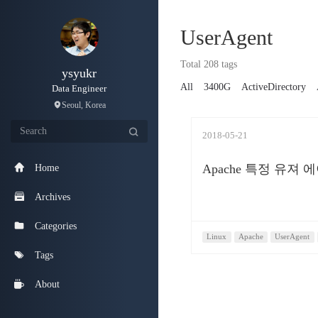
UserAgent
Total 208 tags
ysyukr
All
3400G
ActiveDirectory
Data Engineer
Seoul, Korea
2018-05-21
Apache 특정 유져
Home
Archives
Categories
Linux
Apache
UserAgent
Tags
About