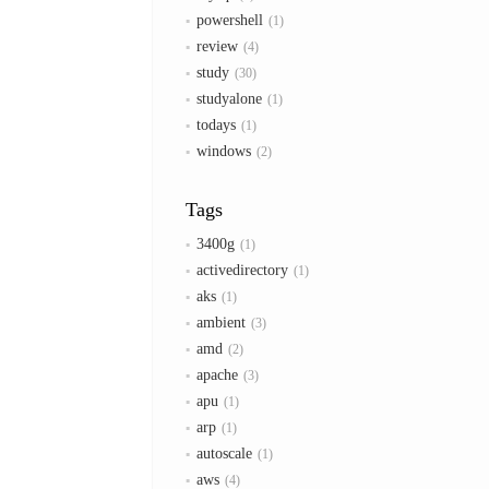
powershell
1
review
4
study
30
studyalone
1
todays
1
windows
2
Tags
3400g
1
activedirectory
1
aks
1
ambient
3
amd
2
apache
3
apu
1
arp
1
autoscale
1
aws
4