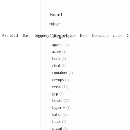
Board
enjoy~
Categories
AzureCLI
Bash
bigquery
Bind
Block
Boot
Bootcamp
calico
C
apache
3
azure
1
book
2
ci/cd
1
container
1
devops
1
event
11
gcp
3
howto
37
hyper-v
1
kafka
2
linux
1
mysql
1