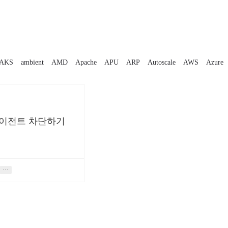
AKS
ambient
AMD
Apache
APU
ARP
Autoscale
AWS
Azure
 에이전트 차단하기
···