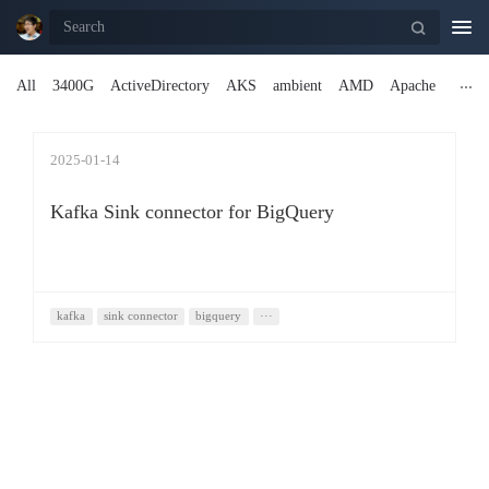
Togg
navi
All
3400G
ActiveDirectory
AKS
ambient
AMD
Apache
2025-01-14
Kafka Sink connector for BigQuery
kafka
sink connector
bigquery
···