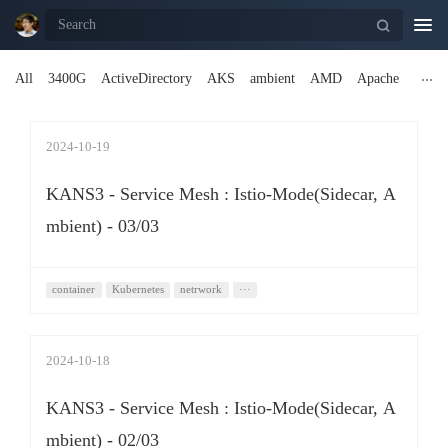
Togg
navi
All
3400G
ActiveDirectory
AKS
ambient
AMD
Apache
2024-10-19
KANS3 - Service Mesh : Istio-Mode(Sidecar, A
mbient) - 03/03
container
Kubernetes
netrwork
···
2024-10-18
KANS3 - Service Mesh : Istio-Mode(Sidecar, A
mbient) - 02/03