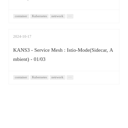
container
Kubernetes
netrwork
···
2024-10-17
KANS3 - Service Mesh : Istio-Mode(Sidecar, A
mbient) - 01/03
container
Kubernetes
netrwork
···