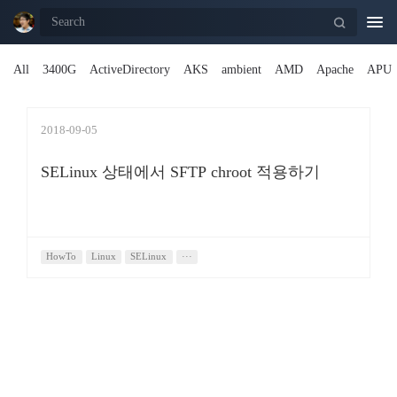
Togg
navi
All
3400G
ActiveDirectory
AKS
ambient
AMD
Apache
APU
2018-09-05
SELinux 상태에서 SFTP chroot 적용하기
HowTo
Linux
SELinux
···