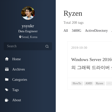
Ryzen
Total 208 tags
ysyukr
All
3400G
ActiveDirectory
Data Engineer
Seoul, Korea
2019-10-30
Windows Server 20
Home
의 그래픽 드라이버
Archives
Categories
HowTo
AMD
Ryzen
···
Tags
About