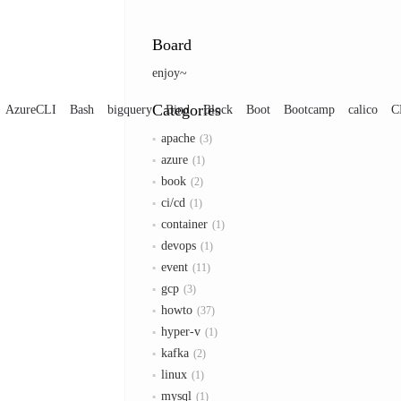
Board
enjoy~
Categories
AzureCLI
Bash
bigquery
Bind
Block
Boot
Bootcamp
calico
C
apache
3
azure
1
book
2
ci/cd
1
container
1
devops
1
event
11
gcp
3
howto
37
hyper-v
1
kafka
2
linux
1
mysql
1