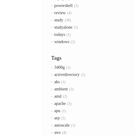
powershell
1
review
4
study
30
studyalone
1
todays
1
windows
2
Tags
3400g
1
activedirectory
1
aks
1
ambient
3
amd
2
apache
3
apu
1
arp
1
autoscale
1
aws
4