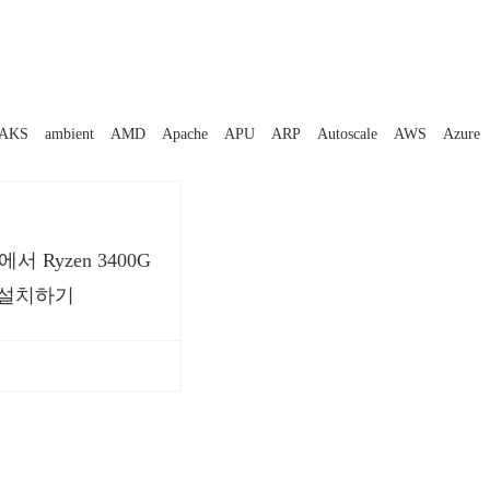
AKS
ambient
AMD
Apache
APU
ARP
Autoscale
AWS
Azure
16에서 Ryzen 3400G
 설치하기