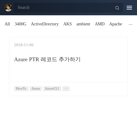
Togg
navi
All
3400G
ActiveDirectory
AKS
ambient
AMD
Apache
2018-11-06
Azure PTR 레코드 추가하기
HowTo
Azure
AzureCLI
···