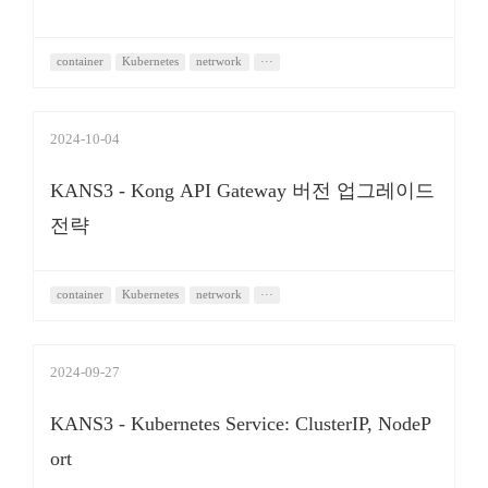
container
Kubernetes
netrwork
···
2024-10-04
KANS3 - Kong API Gateway 버전 업그레이드
전략
container
Kubernetes
netrwork
···
2024-09-27
KANS3 - Kubernetes Service: ClusterIP, NodeP
ort