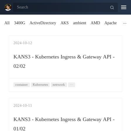
Togg
navi
All
3400G
ActiveDirectory
AKS
ambient
AMD
Apache
2024-10-12
KANS3 - Kubernetes Ingress & Gateway API -
02/02
container
Kubernetes
netrwork
···
2024-10-11
KANS3 - Kubernetes Ingress & Gateway API -
01/02