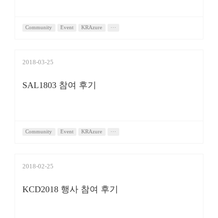
Community
Event
KRAzure
···
2018-03-25
SAL1803 참여 후기
Community
Event
KRAzure
···
2018-02-25
KCD2018 행사 참여 후기