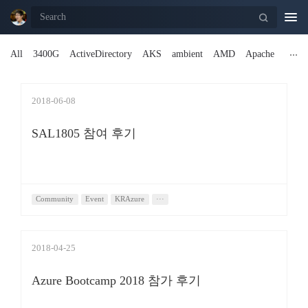
Togg
navi
All
3400G
ActiveDirectory
AKS
ambient
AMD
Apache
2018-06-08
SAL1805 참여 후기
Community
Event
KRAzure
···
2018-04-25
Azure Bootcamp 2018 참가 후기