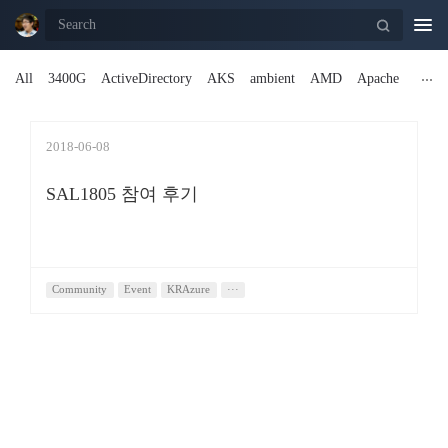
Togg
navi
All
3400G
ActiveDirectory
AKS
ambient
AMD
Apache
2018-06-08
SAL1805 참여 후기
Community
Event
KRAzure
···