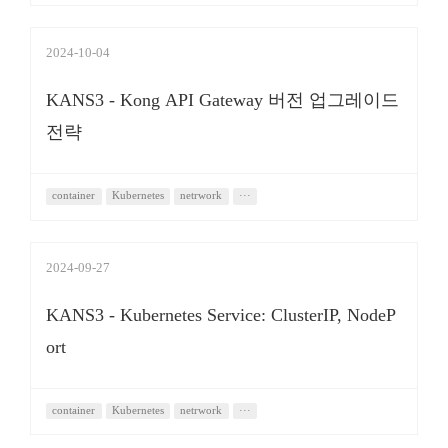
2024-10-04
KANS3 - Kong API Gateway 버전 업그레이드
전략
container
Kubernetes
netrwork
···
2024-09-27
KANS3 - Kubernetes Service: ClusterIP, NodeP
ort
container
Kubernetes
netrwork
···