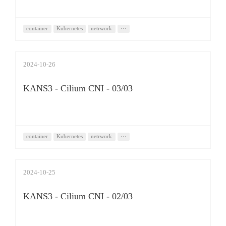
container
Kubernetes
netrwork
···
2024-10-26
KANS3 - Cilium CNI - 03/03
container
Kubernetes
netrwork
···
2024-10-25
KANS3 - Cilium CNI - 02/03