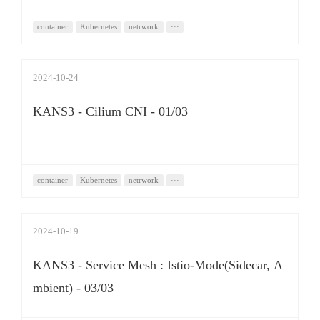
container
Kubernetes
netrwork
···
2024-10-24
KANS3 - Cilium CNI - 01/03
container
Kubernetes
netrwork
···
2024-10-19
KANS3 - Service Mesh : Istio-Mode(Sidecar, A
mbient) - 03/03