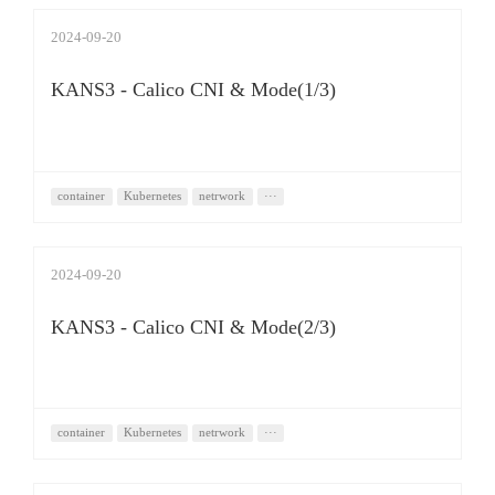
2024-09-20
KANS3 - Calico CNI & Mode(1/3)
container
Kubernetes
netrwork
···
2024-09-20
KANS3 - Calico CNI & Mode(2/3)
container
Kubernetes
netrwork
···