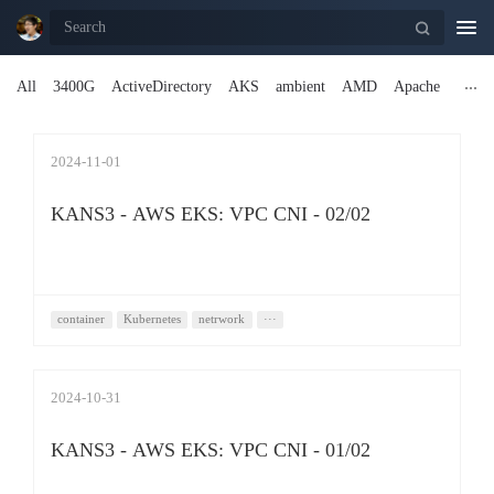
Togg
navi
All
3400G
ActiveDirectory
AKS
ambient
AMD
Apache
2024-11-01
KANS3 - AWS EKS: VPC CNI - 02/02
container
Kubernetes
netrwork
···
2024-10-31
KANS3 - AWS EKS: VPC CNI - 01/02