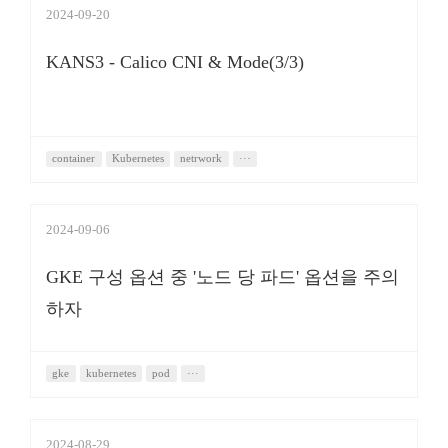
2024-09-20
KANS3 - Calico CNI & Mode(3/3)
container
Kubernetes
netrwork
···
2024-09-06
GKE 구성 옵션 중 '노드 당 파드' 옵션을 주의
하자
gke
kubernetes
pod
···
2024-08-29