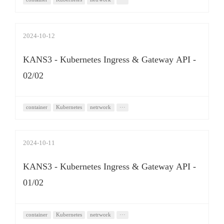
2024-10-12
KANS3 - Kubernetes Ingress & Gateway API -
02/02
container
Kubernetes
netrwork
···
2024-10-11
KANS3 - Kubernetes Ingress & Gateway API -
01/02
container
Kubernetes
netrwork
···