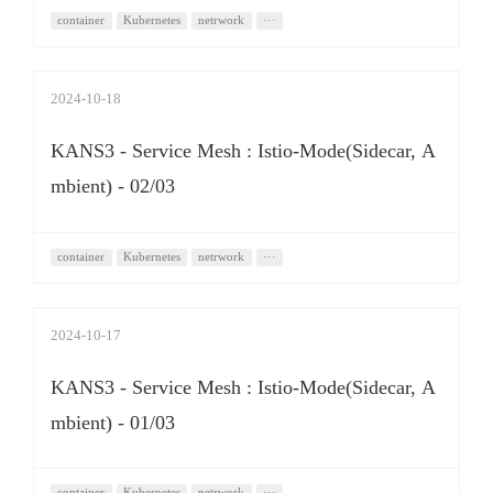
container
Kubernetes
netrwork
···
2024-10-18
KANS3 - Service Mesh : Istio-Mode(Sidecar, A
mbient) - 02/03
container
Kubernetes
netrwork
···
2024-10-17
KANS3 - Service Mesh : Istio-Mode(Sidecar, A
mbient) - 01/03
container
Kubernetes
netrwork
···