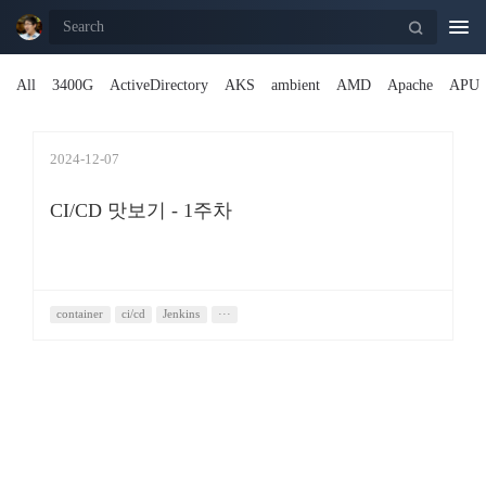
Togg
navi
All
3400G
ActiveDirectory
AKS
ambient
AMD
Apache
APU
2024-12-07
CI/CD 맛보기 - 1주차
container
ci/cd
Jenkins
···