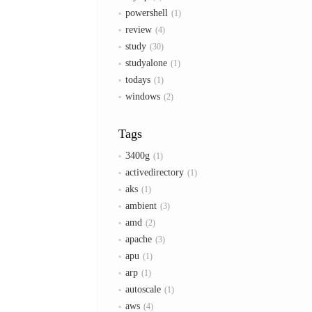
powershell
1
review
4
study
30
studyalone
1
todays
1
windows
2
Tags
3400g
1
activedirectory
1
aks
1
ambient
3
amd
2
apache
3
apu
1
arp
1
autoscale
1
aws
4