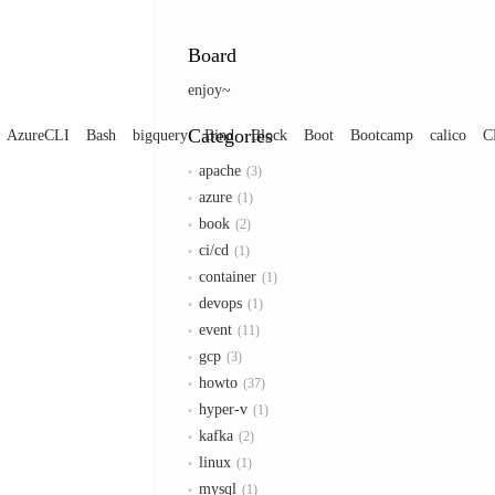
Board
enjoy~
Categories
AzureCLI
Bash
bigquery
Bind
Block
Boot
Bootcamp
calico
C
apache
3
azure
1
book
2
ci/cd
1
container
1
devops
1
event
11
gcp
3
howto
37
hyper-v
1
kafka
2
linux
1
mysql
1