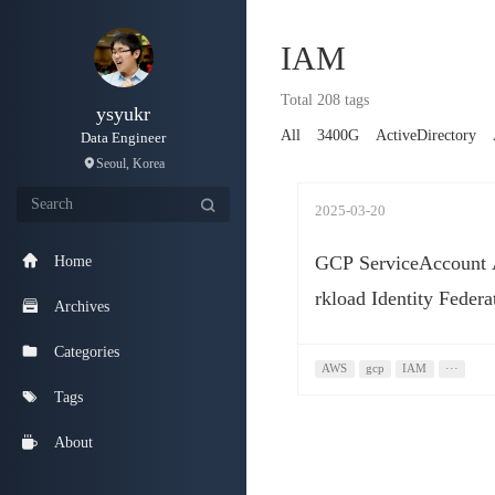
IAM
Total 208 tags
ysyukr
All
3400G
ActiveDirectory
Data Engineer
Seoul, Korea
2025-03-20
GCP ServiceAccoun
Home
rkload Identity Federa
Archives
Categories
AWS
gcp
IAM
···
Tags
About