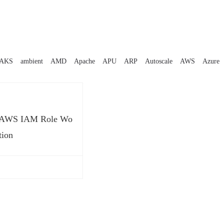
AKS
ambient
AMD
Apache
APU
ARP
Autoscale
AWS
Azure
t AWS IAM Role Wo
tion