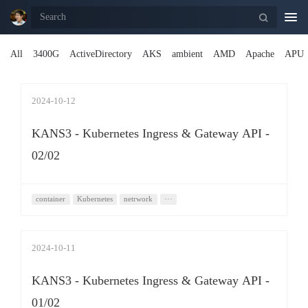
Togg
navi
All
3400G
ActiveDirectory
AKS
ambient
AMD
Apache
APU
2024-10-12
KANS3 - Kubernetes Ingress & Gateway API -
02/02
container
Kubernetes
netrwork
···
2024-10-11
KANS3 - Kubernetes Ingress & Gateway API -
01/02