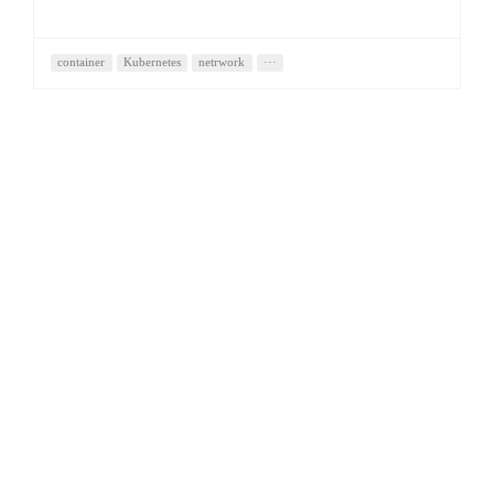
container
Kubernetes
netrwork
···