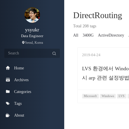
DirectRouting
Total 208 tags
ysyukr
All
3400G
ActiveDirectory
Data Engineer
Seoul, Korea
2019-04-24
LVS 환경에서 Wind
Home
시 arp 관련 설정방
Archives
Categories
Microsoft
Windows
LVS
Tags
About