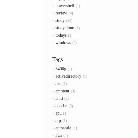
powershell
1
review
4
study
30
studyalone
1
todays
1
windows
2
Tags
3400g
1
activedirectory
1
aks
1
ambient
3
amd
2
apache
3
apu
1
arp
1
autoscale
1
aws
4