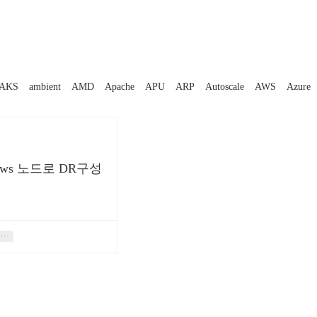
AKS
ambient
AMD
Apache
APU
ARP
Autoscale
AWS
Azure
ows 노드로 DR구성
법
···