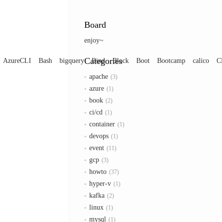
Board
enjoy~
Categories
AzureCLI
Bash
bigquery
Bind
Block
Boot
Bootcamp
calico
C
apache
3
azure
1
book
2
ci/cd
1
container
1
devops
1
event
11
gcp
3
howto
37
hyper-v
1
kafka
2
linux
1
mysql
1