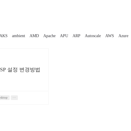
AKS
ambient
AMD
Apache
APU
ARP
Autoscale
AWS
Azure
SSP 설정 변경방법
sktop
···