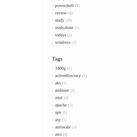
powershell
1
review
4
study
30
studyalone
1
todays
1
windows
2
Tags
3400g
1
activedirectory
1
aks
1
ambient
3
amd
2
apache
3
apu
1
arp
1
autoscale
1
aws
4