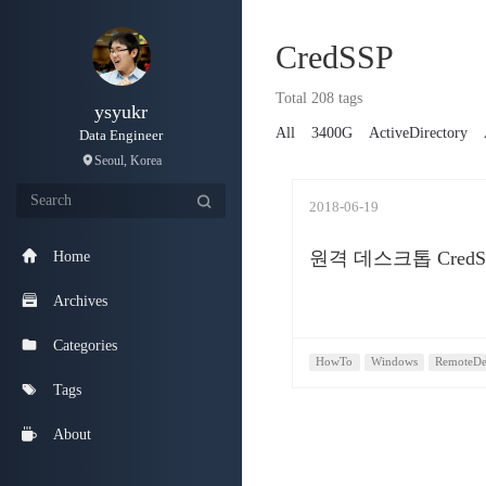
CredSSP
Total 208 tags
ysyukr
All
3400G
ActiveDirectory
Data Engineer
Seoul, Korea
2018-06-19
원격 데스크톱 Cred
Home
Archives
Categories
HowTo
Windows
RemoteDe
Tags
About