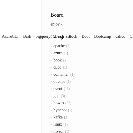
Board
enjoy~
Categories
AzureCLI
Bash
bigquery
Bind
Block
Boot
Bootcamp
calico
C
apache
3
azure
1
book
2
ci/cd
1
container
1
devops
1
event
11
gcp
3
howto
37
hyper-v
1
kafka
2
linux
1
mysql
1